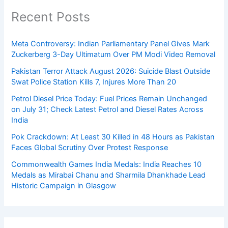
Recent Posts
Meta Controversy: Indian Parliamentary Panel Gives Mark
Zuckerberg 3-Day Ultimatum Over PM Modi Video Removal
Pakistan Terror Attack August 2026: Suicide Blast Outside
Swat Police Station Kills 7, Injures More Than 20
Petrol Diesel Price Today: Fuel Prices Remain Unchanged
on July 31; Check Latest Petrol and Diesel Rates Across
India
Pok Crackdown: At Least 30 Killed in 48 Hours as Pakistan
Faces Global Scrutiny Over Protest Response
Commonwealth Games India Medals: India Reaches 10
Medals as Mirabai Chanu and Sharmila Dhankhade Lead
Historic Campaign in Glasgow