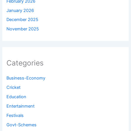
February 2026
January 2026
December 2025
November 2025
Categories
Business-Economy
Cricket
Education
Entertainment
Festivals
Govt-Schemes