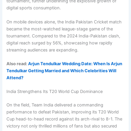
tournament, further underlining the explosive growth of
digital sports consumption.
On mobile devices alone, the India Pakistan Cricket match
became the most-watched league-stage game of the
tournament. Compared to the 2024 India-Pakistan clash,
digital reach surged by 56%, showcasing how rapidly
streaming audiences are expanding.
Also read:
Arjun Tendulkar Wedding Date: When Is Arjun
Tendulkar Getting Married and Which Celebrities Will
Attend?
India Strengthens Its T20 World Cup Dominance
On the field, Team India delivered a commanding
performance to defeat Pakistan, improving its T20 World
Cup head-to-head record against its arch-rival to 8-1. The
victory not only thrilled millions of fans but also secured