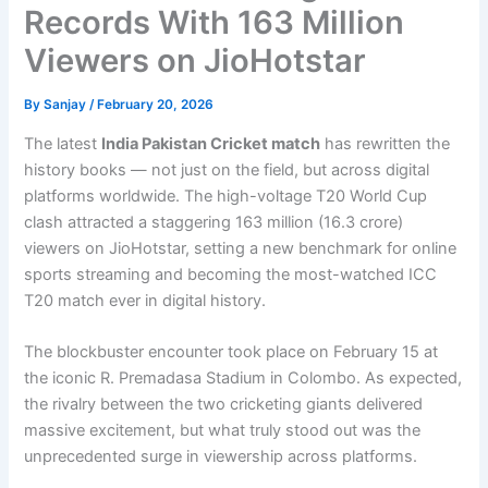
Records With 163 Million
Viewers on JioHotstar
By
Sanjay
/
February 20, 2026
The latest
India Pakistan Cricket match
has rewritten the
history books — not just on the field, but across digital
platforms worldwide. The high-voltage T20 World Cup
clash attracted a staggering 163 million (16.3 crore)
viewers on JioHotstar, setting a new benchmark for online
sports streaming and becoming the most-watched ICC
T20 match ever in digital history.
The blockbuster encounter took place on February 15 at
the iconic R. Premadasa Stadium in Colombo. As expected,
the rivalry between the two cricketing giants delivered
massive excitement, but what truly stood out was the
unprecedented surge in viewership across platforms.