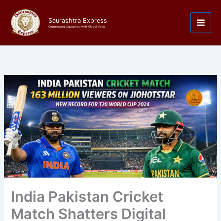
Skip
to
Saurashtra Express
content
Connecting Saurashtra with Global Voice
India Pakistan Cricket
Match Shatters Digital