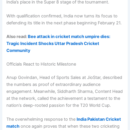
India’s place in the Super 8 stage of the tournament.
With qualification confirmed, India now turns its focus to
defending its title in the next phase beginning February 21.
Also read:
Bee attack in cricket match umpire dies:
Tragic Incident Shocks Uttar Pradesh Cricket
Community
Officials React to Historic Milestone
Anup Govindan, Head of Sports Sales at JioStar, described
the numbers as proof of extraordinary audience
engagement. Meanwhile, Siddharth Sharma, Content Head
at the network, called the achievement a testament to the
nation’s deep-rooted passion for the T20 World Cup.
The overwhelming response to the
India Pakistan Cricket
match
once again proves that when these two cricketing