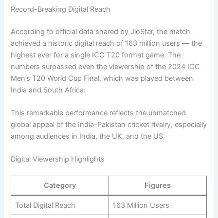
Record-Breaking Digital Reach
According to official data shared by JioStar, the match
achieved a historic digital reach of 163 million users — the
highest ever for a single ICC T20 format game. The
numbers surpassed even the viewership of the 2024 ICC
Men’s T20 World Cup Final, which was played between
India and South Africa.
This remarkable performance reflects the unmatched
global appeal of the India-Pakistan cricket rivalry, especially
among audiences in India, the UK, and the US.
Digital Viewership Highlights
Category
Figures
Total Digital Reach
163 Million Users