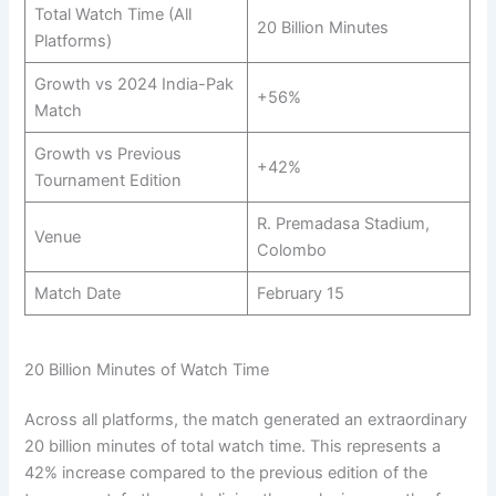
Total Watch Time (All
20 Billion Minutes
Platforms)
Growth vs 2024 India-Pak
+56%
Match
Growth vs Previous
+42%
Tournament Edition
R. Premadasa Stadium,
Venue
Colombo
Match Date
February 15
20 Billion Minutes of Watch Time
Across all platforms, the match generated an extraordinary
20 billion minutes of total watch time. This represents a
42% increase compared to the previous edition of the