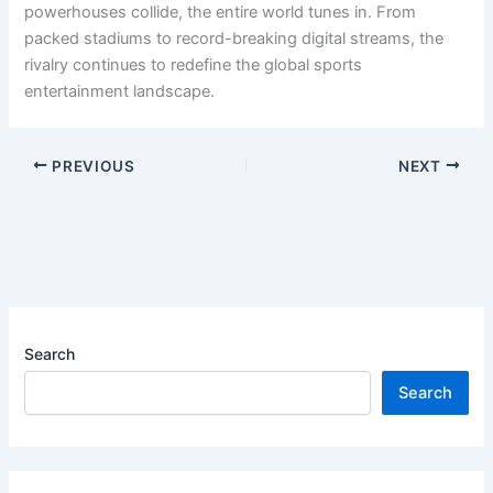
powerhouses collide, the entire world tunes in. From
packed stadiums to record-breaking digital streams, the
rivalry continues to redefine the global sports
entertainment landscape.
PREVIOUS
NEXT
Search
Search