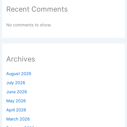
Recent Comments
No comments to show.
Archives
August 2026
July 2026
June 2026
May 2026
April 2026
March 2026