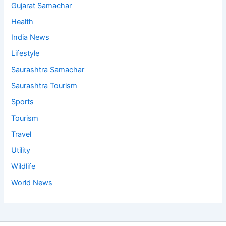
Gujarat Samachar
Health
India News
Lifestyle
Saurashtra Samachar
Saurashtra Tourism
Sports
Tourism
Travel
Utility
Wildlife
World News