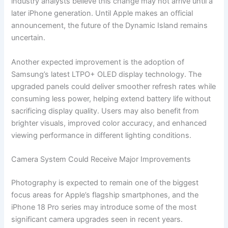
industry analysts believe this change may not arrive until a
later iPhone generation. Until Apple makes an official
announcement, the future of the Dynamic Island remains
uncertain.
Another expected improvement is the adoption of
Samsung’s latest LTPO+ OLED display technology. The
upgraded panels could deliver smoother refresh rates while
consuming less power, helping extend battery life without
sacrificing display quality. Users may also benefit from
brighter visuals, improved color accuracy, and enhanced
viewing performance in different lighting conditions.
Camera System Could Receive Major Improvements
Photography is expected to remain one of the biggest
focus areas for Apple’s flagship smartphones, and the
iPhone 18 Pro series may introduce some of the most
significant camera upgrades seen in recent years.