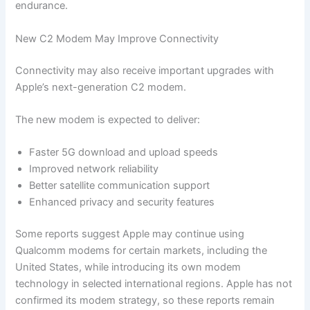
endurance.
New C2 Modem May Improve Connectivity
Connectivity may also receive important upgrades with
Apple’s next-generation C2 modem.
The new modem is expected to deliver:
Faster 5G download and upload speeds
Improved network reliability
Better satellite communication support
Enhanced privacy and security features
Some reports suggest Apple may continue using
Qualcomm modems for certain markets, including the
United States, while introducing its own modem
technology in selected international regions. Apple has not
confirmed its modem strategy, so these reports remain