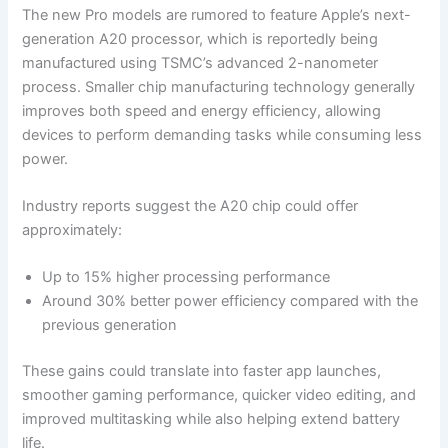
The new Pro models are rumored to feature Apple’s next-
generation A20 processor, which is reportedly being
manufactured using TSMC’s advanced 2-nanometer
process. Smaller chip manufacturing technology generally
improves both speed and energy efficiency, allowing
devices to perform demanding tasks while consuming less
power.
Industry reports suggest the A20 chip could offer
approximately:
Up to 15% higher processing performance
Around 30% better power efficiency compared with the
previous generation
These gains could translate into faster app launches,
smoother gaming performance, quicker video editing, and
improved multitasking while also helping extend battery
life.