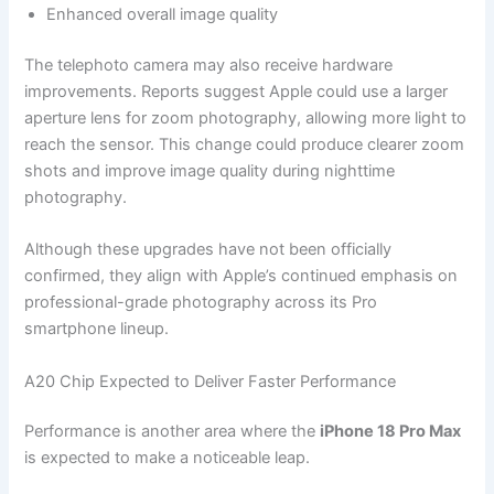
Enhanced overall image quality
The telephoto camera may also receive hardware
improvements. Reports suggest Apple could use a larger
aperture lens for zoom photography, allowing more light to
reach the sensor. This change could produce clearer zoom
shots and improve image quality during nighttime
photography.
Although these upgrades have not been officially
confirmed, they align with Apple’s continued emphasis on
professional-grade photography across its Pro
smartphone lineup.
A20 Chip Expected to Deliver Faster Performance
Performance is another area where the
iPhone 18 Pro Max
is expected to make a noticeable leap.