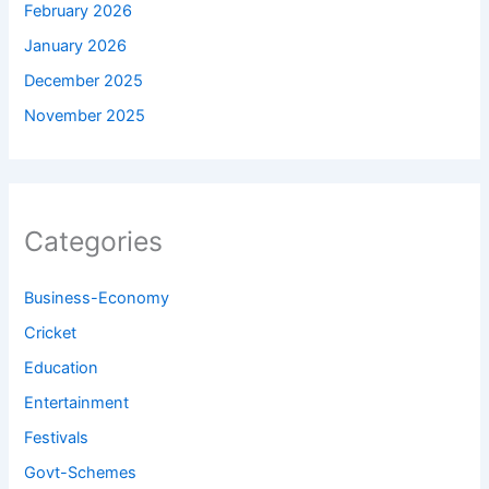
February 2026
January 2026
December 2025
November 2025
Categories
Business-Economy
Cricket
Education
Entertainment
Festivals
Govt-Schemes