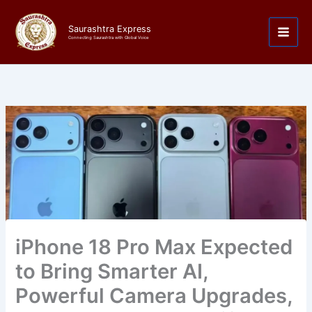
Skip
to
Saurashtra Express
content
Connecting Saurashtra with Global Voice
iPhone 18 Pro Max Expected
to Bring Smarter AI,
Powerful Camera Upgrades,