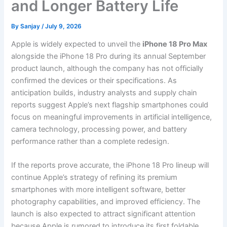
and Longer Battery Life
By
Sanjay
/
July 9, 2026
Apple is widely expected to unveil the
iPhone 18 Pro Max
alongside the iPhone 18 Pro during its annual September
product launch, although the company has not officially
confirmed the devices or their specifications. As
anticipation builds, industry analysts and supply chain
reports suggest Apple’s next flagship smartphones could
focus on meaningful improvements in artificial intelligence,
camera technology, processing power, and battery
performance rather than a complete redesign.
If the reports prove accurate, the iPhone 18 Pro lineup will
continue Apple’s strategy of refining its premium
smartphones with more intelligent software, better
photography capabilities, and improved efficiency. The
launch is also expected to attract significant attention
because Apple is rumored to introduce its first foldable