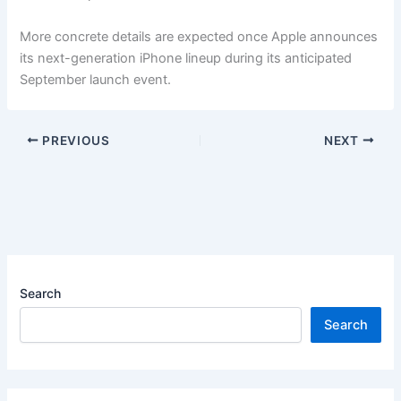
More concrete details are expected once Apple announces
its next-generation iPhone lineup during its anticipated
September launch event.
PREVIOUS
NEXT
Search
Search