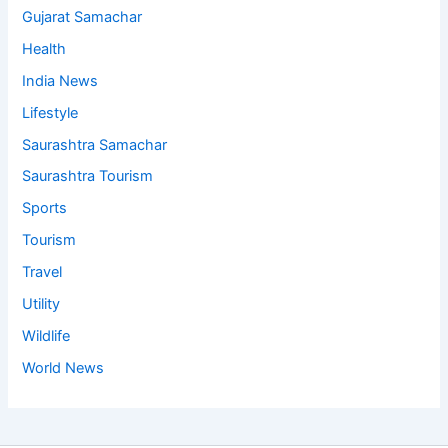
Gujarat Samachar
Health
India News
Lifestyle
Saurashtra Samachar
Saurashtra Tourism
Sports
Tourism
Travel
Utility
Wildlife
World News