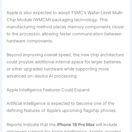
Apple is also expected to adopt TSMC’s Wafer-Level Multi-
Chip Module (WMCM) packaging technology. This
manufacturing method places memory components closer
to the processor, allowing faster communication between
hardware components.
Beyond improving overall speed, the new chip architecture
could provide additional internal space for larger batteries
or other upgraded hardware while supporting more
advanced on-device AI processing.
Apple Intelligence Features Could Expand
Artificial intelligence is expected to become one of the
defining features of Apple’s upcoming flagship phones.
Reports indicate that the
iPhone 18 Pro Max
will include
enhanced support for Apple Intelligence, Apple’s growing