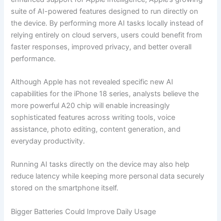
suite of AI-powered features designed to run directly on
the device. By performing more AI tasks locally instead of
relying entirely on cloud servers, users could benefit from
faster responses, improved privacy, and better overall
performance.
Although Apple has not revealed specific new AI
capabilities for the iPhone 18 series, analysts believe the
more powerful A20 chip will enable increasingly
sophisticated features across writing tools, voice
assistance, photo editing, content generation, and
everyday productivity.
Running AI tasks directly on the device may also help
reduce latency while keeping more personal data securely
stored on the smartphone itself.
Bigger Batteries Could Improve Daily Usage