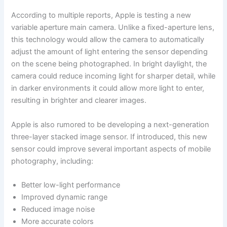
According to multiple reports, Apple is testing a new
variable aperture main camera. Unlike a fixed-aperture lens,
this technology would allow the camera to automatically
adjust the amount of light entering the sensor depending
on the scene being photographed. In bright daylight, the
camera could reduce incoming light for sharper detail, while
in darker environments it could allow more light to enter,
resulting in brighter and clearer images.
Apple is also rumored to be developing a next-generation
three-layer stacked image sensor. If introduced, this new
sensor could improve several important aspects of mobile
photography, including:
Better low-light performance
Improved dynamic range
Reduced image noise
More accurate colors