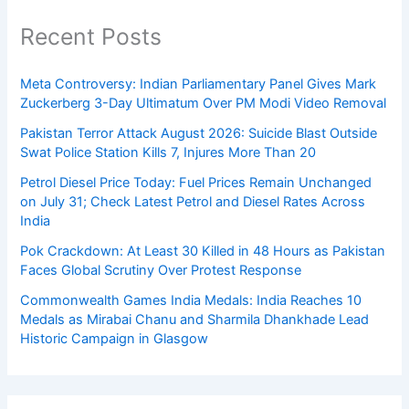
Recent Posts
Meta Controversy: Indian Parliamentary Panel Gives Mark
Zuckerberg 3-Day Ultimatum Over PM Modi Video Removal
Pakistan Terror Attack August 2026: Suicide Blast Outside
Swat Police Station Kills 7, Injures More Than 20
Petrol Diesel Price Today: Fuel Prices Remain Unchanged
on July 31; Check Latest Petrol and Diesel Rates Across
India
Pok Crackdown: At Least 30 Killed in 48 Hours as Pakistan
Faces Global Scrutiny Over Protest Response
Commonwealth Games India Medals: India Reaches 10
Medals as Mirabai Chanu and Sharmila Dhankhade Lead
Historic Campaign in Glasgow