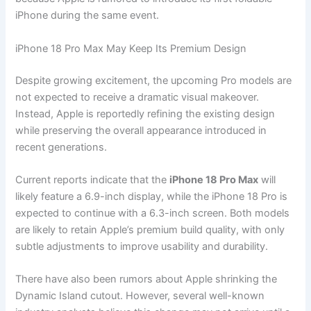
iPhone during the same event.
iPhone 18 Pro Max May Keep Its Premium Design
Despite growing excitement, the upcoming Pro models are
not expected to receive a dramatic visual makeover.
Instead, Apple is reportedly refining the existing design
while preserving the overall appearance introduced in
recent generations.
Current reports indicate that the
iPhone 18 Pro Max
will
likely feature a 6.9-inch display, while the iPhone 18 Pro is
expected to continue with a 6.3-inch screen. Both models
are likely to retain Apple’s premium build quality, with only
subtle adjustments to improve usability and durability.
There have also been rumors about Apple shrinking the
Dynamic Island cutout. However, several well-known