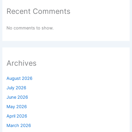
Recent Comments
No comments to show.
Archives
August 2026
July 2026
June 2026
May 2026
April 2026
March 2026