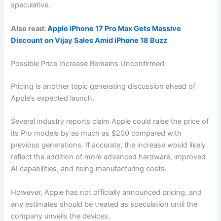
speculative.
Also read:
Apple iPhone 17 Pro Max Gets Massive
Discount on Vijay Sales Amid iPhone 18 Buzz
Possible Price Increase Remains Unconfirmed
Pricing is another topic generating discussion ahead of
Apple’s expected launch.
Several industry reports claim Apple could raise the price of
its Pro models by as much as $200 compared with
previous generations. If accurate, the increase would likely
reflect the addition of more advanced hardware, improved
AI capabilities, and rising manufacturing costs.
However, Apple has not officially announced pricing, and
any estimates should be treated as speculation until the
company unveils the devices.