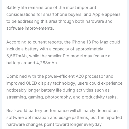
Battery life remains one of the most important
considerations for smartphone buyers, and Apple appears
to be addressing this area through both hardware and
software improvements.
According to current reports, the iPhone 18 Pro Max could
include a battery with a capacity of approximately
5,567mAh, while the smaller Pro model may feature a
battery around 4,288mAh.
Combined with the power-efficient A20 processor and
improved OLED display technology, users could experience
noticeably longer battery life during activities such as
streaming, gaming, photography, and productivity tasks.
Real-world battery performance will ultimately depend on
software optimization and usage patterns, but the reported
hardware changes point toward longer everyday