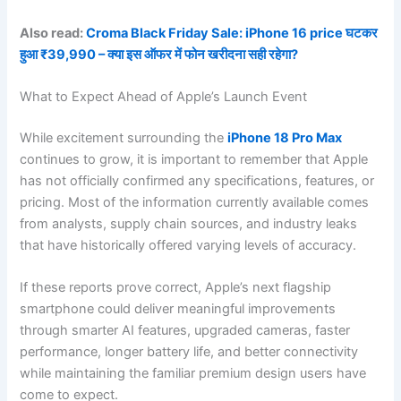
Also read:
Croma Black Friday Sale: iPhone 16 price घटकर
हुआ ₹39,990 – क्या इस ऑफर में फोन खरीदना सही रहेगा?
What to Expect Ahead of Apple’s Launch Event
While excitement surrounding the
iPhone 18 Pro Max
continues to grow, it is important to remember that Apple
has not officially confirmed any specifications, features, or
pricing. Most of the information currently available comes
from analysts, supply chain sources, and industry leaks
that have historically offered varying levels of accuracy.
If these reports prove correct, Apple’s next flagship
smartphone could deliver meaningful improvements
through smarter AI features, upgraded cameras, faster
performance, longer battery life, and better connectivity
while maintaining the familiar premium design users have
come to expect.