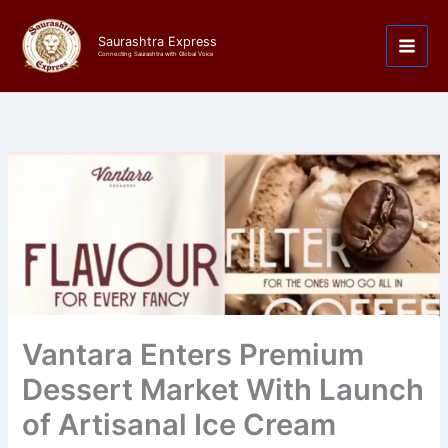
Skip
to
Saurashtra Express
content
Connecting Saurashtra with Global Voice
Vantara Enters Premium
Dessert Market With Launch
of Artisanal Ice Cream