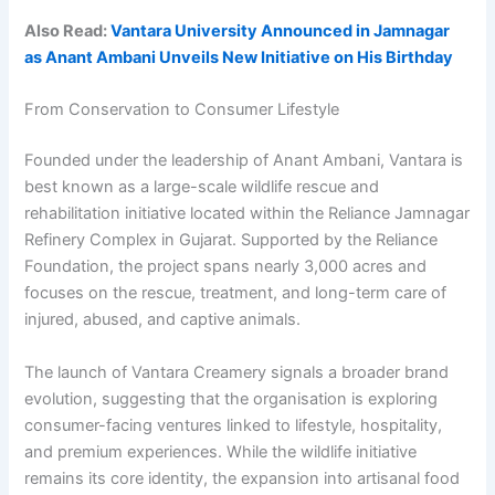
Also Read:
Vantara University Announced in Jamnagar
as Anant Ambani Unveils New Initiative on His Birthday
From Conservation to Consumer Lifestyle
Founded under the leadership of Anant Ambani, Vantara is
best known as a large-scale wildlife rescue and
rehabilitation initiative located within the Reliance Jamnagar
Refinery Complex in Gujarat. Supported by the Reliance
Foundation, the project spans nearly 3,000 acres and
focuses on the rescue, treatment, and long-term care of
injured, abused, and captive animals.
The launch of Vantara Creamery signals a broader brand
evolution, suggesting that the organisation is exploring
consumer-facing ventures linked to lifestyle, hospitality,
and premium experiences. While the wildlife initiative
remains its core identity, the expansion into artisanal food