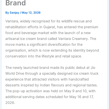
Brand
By
Sanjay
/
May 12, 2026
Vantara, widely recognised for its wildlife rescue and
rehabilitation efforts in Gujarat, has entered the premium
food and beverage market with the launch of a new
artisanal ice cream brand called Vantara Creamery. The
move marks a significant diversification for the
organisation, which is now extending its identity beyond
conservation into the lifestyle and retail space.
The newly launched brand made its public debut at Jio
World Drive through a specially designed ice cream truck
experience that attracted visitors with handcrafted
desserts inspired by Indian flavours and regional tastes.
The pop-up activation was held on May 9 and 10, with
additional serving dates scheduled for May 16 and 17,
2026.