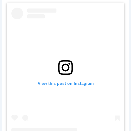
View this post on Instagram