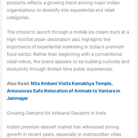
products reflects a growing trend among major Indian
organisations to diversify into experiential and retail
categories.
The choice to launch through a mobile ice cream truck at a
high-footfall urban destination also highlights the
importance of experiential marketing in today’s premium
food sector. Rather than beginning with a conventional
retail rollout, the brand appears to be building curiosity and
exclusivity through limited-time public experiences.
Also Read:
Nita Ambani Visits Kamakhya Temple,
Announces Safe Relocation of Animals to Vantara in
Jamnagar
Growing Demand for Artisanal Desserts in India
India’s premium dessert market has witnessed strong
growth in recent years, especially in metropolitan cities