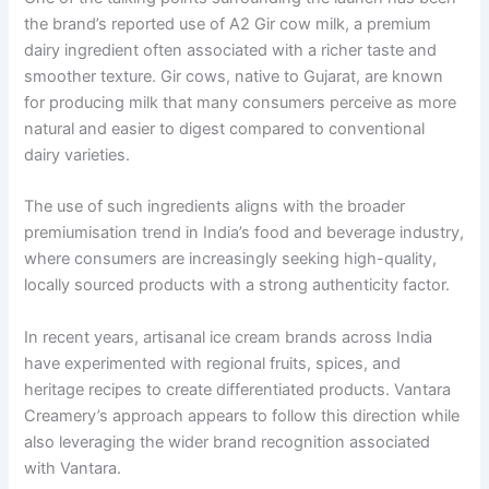
the brand’s reported use of A2 Gir cow milk, a premium
dairy ingredient often associated with a richer taste and
smoother texture. Gir cows, native to Gujarat, are known
for producing milk that many consumers perceive as more
natural and easier to digest compared to conventional
dairy varieties.
The use of such ingredients aligns with the broader
premiumisation trend in India’s food and beverage industry,
where consumers are increasingly seeking high-quality,
locally sourced products with a strong authenticity factor.
In recent years, artisanal ice cream brands across India
have experimented with regional fruits, spices, and
heritage recipes to create differentiated products. Vantara
Creamery’s approach appears to follow this direction while
also leveraging the wider brand recognition associated
with Vantara.