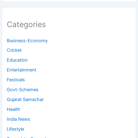
Categories
Business-Economy
Cricket
Education
Entertainment
Festivals
Govt-Schemes
Gujarat Samachar
Health
India News
Lifestyle