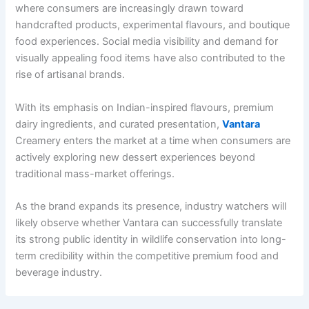
where consumers are increasingly drawn toward
handcrafted products, experimental flavours, and boutique
food experiences. Social media visibility and demand for
visually appealing food items have also contributed to the
rise of artisanal brands.
With its emphasis on Indian-inspired flavours, premium
dairy ingredients, and curated presentation,
Vantara
Creamery enters the market at a time when consumers are
actively exploring new dessert experiences beyond
traditional mass-market offerings.
As the brand expands its presence, industry watchers will
likely observe whether Vantara can successfully translate
its strong public identity in wildlife conservation into long-
term credibility within the competitive premium food and
beverage industry.