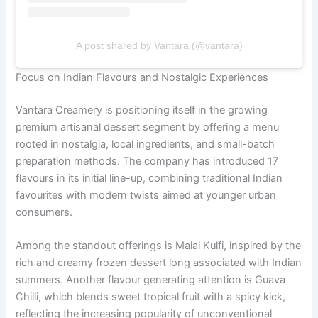
A post shared by Vantara (@vantara)
Focus on Indian Flavours and Nostalgic Experiences
Vantara Creamery is positioning itself in the growing
premium artisanal dessert segment by offering a menu
rooted in nostalgia, local ingredients, and small-batch
preparation methods. The company has introduced 17
flavours in its initial line-up, combining traditional Indian
favourites with modern twists aimed at younger urban
consumers.
Among the standout offerings is Malai Kulfi, inspired by the
rich and creamy frozen dessert long associated with Indian
summers. Another flavour generating attention is Guava
Chilli, which blends sweet tropical fruit with a spicy kick,
reflecting the increasing popularity of unconventional