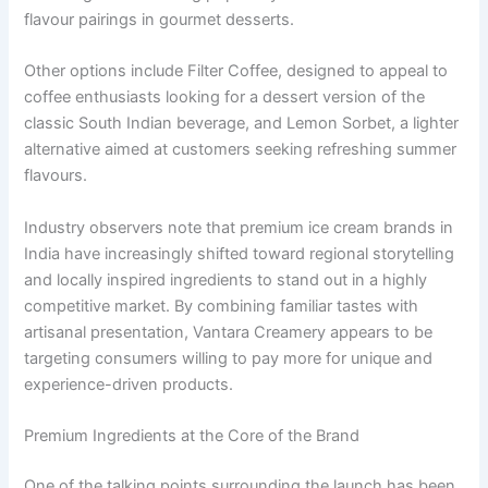
flavour pairings in gourmet desserts.
Other options include Filter Coffee, designed to appeal to
coffee enthusiasts looking for a dessert version of the
classic South Indian beverage, and Lemon Sorbet, a lighter
alternative aimed at customers seeking refreshing summer
flavours.
Industry observers note that premium ice cream brands in
India have increasingly shifted toward regional storytelling
and locally inspired ingredients to stand out in a highly
competitive market. By combining familiar tastes with
artisanal presentation, Vantara Creamery appears to be
targeting consumers willing to pay more for unique and
experience-driven products.
Premium Ingredients at the Core of the Brand
One of the talking points surrounding the launch has been