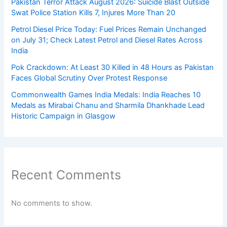
Pakistan Terror Attack August 2026: Suicide Blast Outside
Swat Police Station Kills 7, Injures More Than 20
Petrol Diesel Price Today: Fuel Prices Remain Unchanged
on July 31; Check Latest Petrol and Diesel Rates Across
India
Pok Crackdown: At Least 30 Killed in 48 Hours as Pakistan
Faces Global Scrutiny Over Protest Response
Commonwealth Games India Medals: India Reaches 10
Medals as Mirabai Chanu and Sharmila Dhankhade Lead
Historic Campaign in Glasgow
Recent Comments
No comments to show.