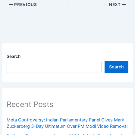
PREVIOUS
NEXT
Search
Search
Recent Posts
Meta Controversy: Indian Parliamentary Panel Gives Mark
Zuckerberg 3-Day Ultimatum Over PM Modi Video Removal