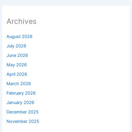
Archives
August 2026
July 2026
June 2026
May 2026
April 2026
March 2026
February 2026
January 2026
December 2025
November 2025