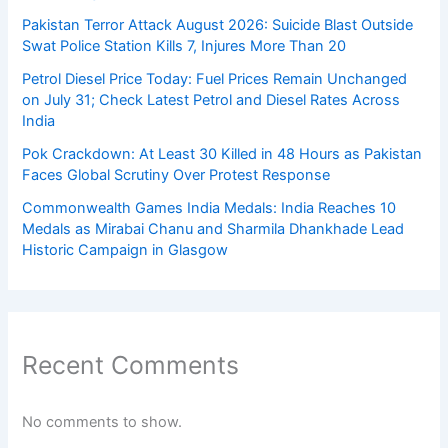
Pakistan Terror Attack August 2026: Suicide Blast Outside
Swat Police Station Kills 7, Injures More Than 20
Petrol Diesel Price Today: Fuel Prices Remain Unchanged
on July 31; Check Latest Petrol and Diesel Rates Across
India
Pok Crackdown: At Least 30 Killed in 48 Hours as Pakistan
Faces Global Scrutiny Over Protest Response
Commonwealth Games India Medals: India Reaches 10
Medals as Mirabai Chanu and Sharmila Dhankhade Lead
Historic Campaign in Glasgow
Recent Comments
No comments to show.