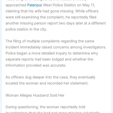
approached
Palanpur
West Police Station on May 11,
claiming that his wife had gone missing. While officers
were still examining the complaint, he reportedly filed
another missing person report two days later at a different
police station in the city.
The filing of multiple complaints regarding the same
incident immediately raised concerns among investigators.
Police began a more detailed inquiry to determine why
separate reports had been lodged and whether the
information provided was accurate.
As officers dug deeper into the case, they eventually
located the woman and recorded her statement.
Woman Alleges Husband Sold Her
During questioning, the woman reportedly told
investigators that she had not gone missing voluntarily.