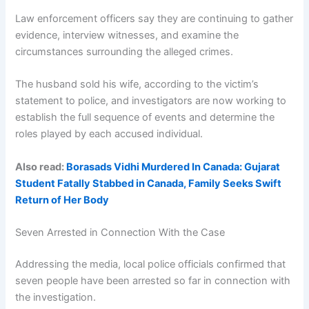
Law enforcement officers say they are continuing to gather
evidence, interview witnesses, and examine the
circumstances surrounding the alleged crimes.
The husband sold his wife, according to the victim’s
statement to police, and investigators are now working to
establish the full sequence of events and determine the
roles played by each accused individual.
Also read:
Borasads Vidhi Murdered In Canada: Gujarat
Student Fatally Stabbed in Canada, Family Seeks Swift
Return of Her Body
Seven Arrested in Connection With the Case
Addressing the media, local police officials confirmed that
seven people have been arrested so far in connection with
the investigation.