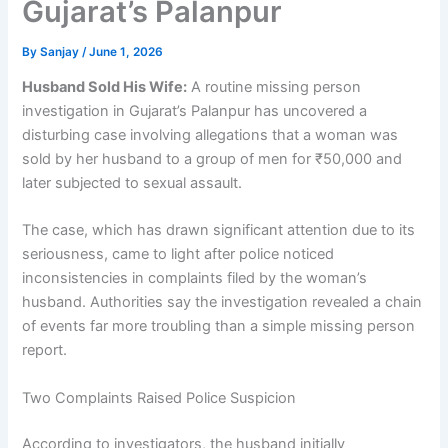
Gujarat’s Palanpur
By
Sanjay
/
June 1, 2026
Husband Sold His Wife:
A routine missing person
investigation in Gujarat’s Palanpur has uncovered a
disturbing case involving allegations that a woman was
sold by her husband to a group of men for ₹50,000 and
later subjected to sexual assault.
The case, which has drawn significant attention due to its
seriousness, came to light after police noticed
inconsistencies in complaints filed by the woman’s
husband. Authorities say the investigation revealed a chain
of events far more troubling than a simple missing person
report.
Two Complaints Raised Police Suspicion
According to investigators, the husband initially