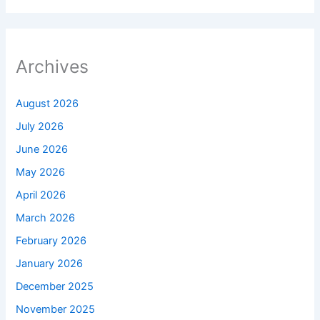
Archives
August 2026
July 2026
June 2026
May 2026
April 2026
March 2026
February 2026
January 2026
December 2025
November 2025