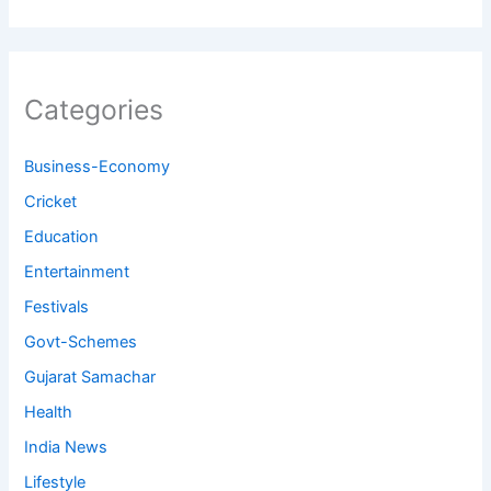
Categories
Business-Economy
Cricket
Education
Entertainment
Festivals
Govt-Schemes
Gujarat Samachar
Health
India News
Lifestyle