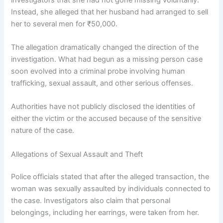
Instead, she alleged that her husband had arranged to sell
her to several men for ₹50,000.
The allegation dramatically changed the direction of the
investigation. What had begun as a missing person case
soon evolved into a criminal probe involving human
trafficking, sexual assault, and other serious offenses.
Authorities have not publicly disclosed the identities of
either the victim or the accused because of the sensitive
nature of the case.
Allegations of Sexual Assault and Theft
Police officials stated that after the alleged transaction, the
woman was sexually assaulted by individuals connected to
the case. Investigators also claim that personal
belongings, including her earrings, were taken from her.