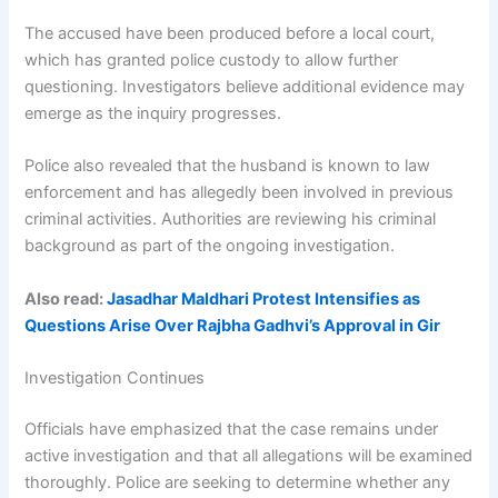
The accused have been produced before a local court,
which has granted police custody to allow further
questioning. Investigators believe additional evidence may
emerge as the inquiry progresses.
Police also revealed that the husband is known to law
enforcement and has allegedly been involved in previous
criminal activities. Authorities are reviewing his criminal
background as part of the ongoing investigation.
Also read:
Jasadhar Maldhari Protest Intensifies as
Questions Arise Over Rajbha Gadhvi’s Approval in Gir
Investigation Continues
Officials have emphasized that the case remains under
active investigation and that all allegations will be examined
thoroughly. Police are seeking to determine whether any