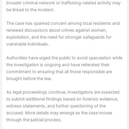
broader criminal network or trafficking-related activity may
be linked to the incident.
The case has sparked concern among local residents and
renewed discussions about crimes against women,
exploitation, and the need for stronger safeguards for
vulnerable individuals.
Authorities have urged the public to avoid speculation while
the investigation is ongoing and have reiterated their
commitment to ensuring that all those responsible are
brought before the law.
As legal proceedings continue, investigators are expected
to submit additional findings based on forensic evidence,
witness statements, and further questioning of the
accused. More details may emerge as the case moves
through the judicial process.