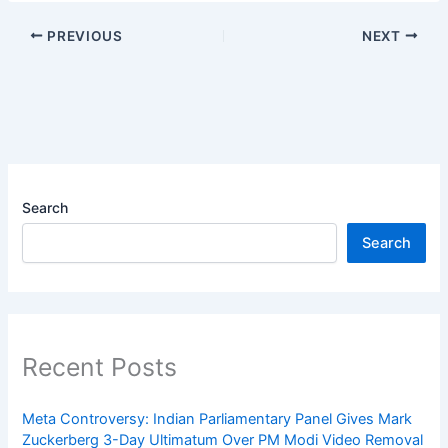
PREVIOUS
NEXT
Search
Search
Recent Posts
Meta Controversy: Indian Parliamentary Panel Gives Mark
Zuckerberg 3-Day Ultimatum Over PM Modi Video Removal