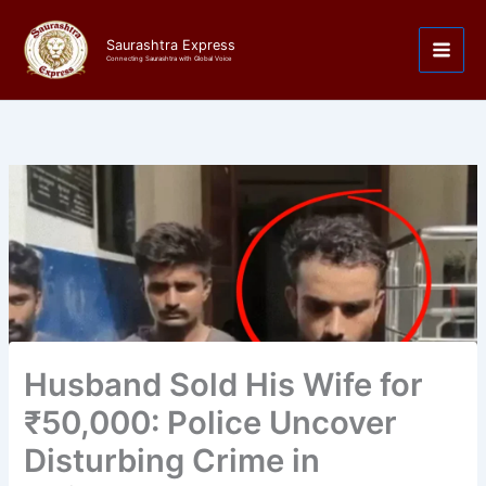
Skip
to
Saurashtra Express
content
Connecting Saurashtra with Global Voice
Husband Sold His Wife for
₹50,000: Police Uncover
Disturbing Crime in