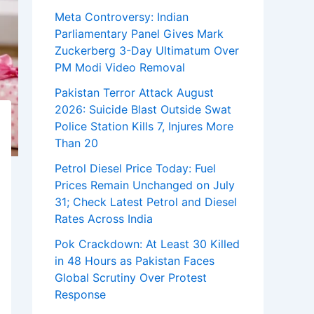
Meta Controversy: Indian
Parliamentary Panel Gives Mark
Zuckerberg 3-Day Ultimatum Over
PM Modi Video Removal
Pakistan Terror Attack August
2026: Suicide Blast Outside Swat
Police Station Kills 7, Injures More
Than 20
Petrol Diesel Price Today: Fuel
Prices Remain Unchanged on July
31; Check Latest Petrol and Diesel
Rates Across India
Pok Crackdown: At Least 30 Killed
in 48 Hours as Pakistan Faces
Global Scrutiny Over Protest
Response