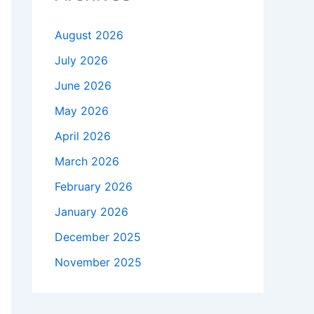
August 2026
July 2026
June 2026
May 2026
April 2026
March 2026
February 2026
January 2026
December 2025
November 2025