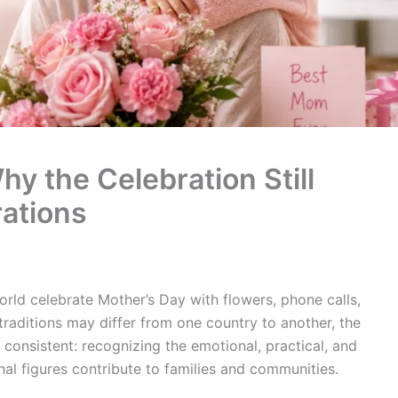
y the Celebration Still
ations
world celebrate Mother’s Day with flowers, phone calls,
traditions may differ from one country to another, the
onsistent: recognizing the emotional, practical, and
al figures contribute to families and communities.