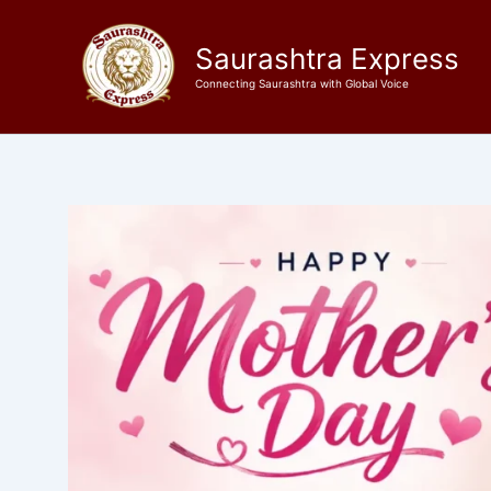
Skip
to
Saurashtra Express
content
Connecting Saurashtra with Global Voice