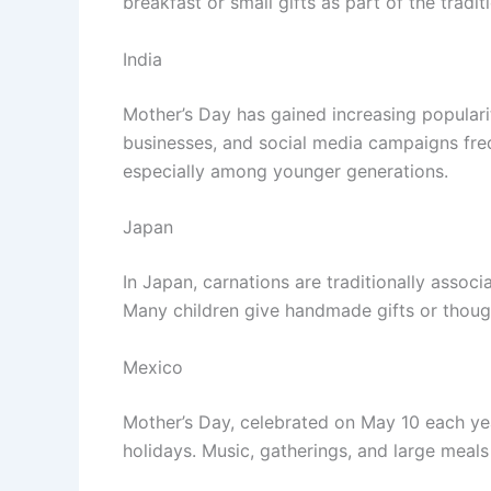
breakfast or small gifts as part of the tradit
India
Mother’s Day has gained increasing populari
businesses, and social media campaigns fre
especially among younger generations.
Japan
In Japan, carnations are traditionally assoc
Many children give handmade gifts or though
Mexico
Mother’s Day, celebrated on May 10 each yea
holidays. Music, gatherings, and large meal