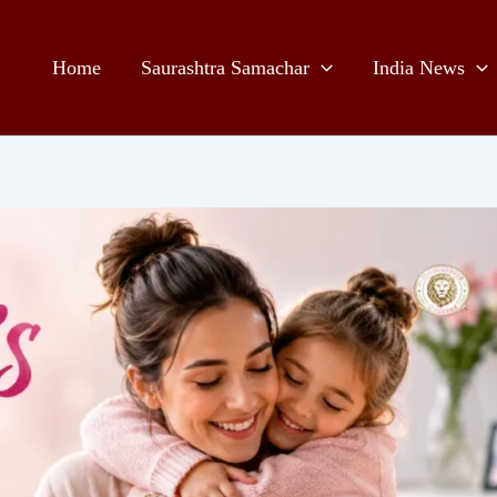
Home
Saurashtra Samachar
India News