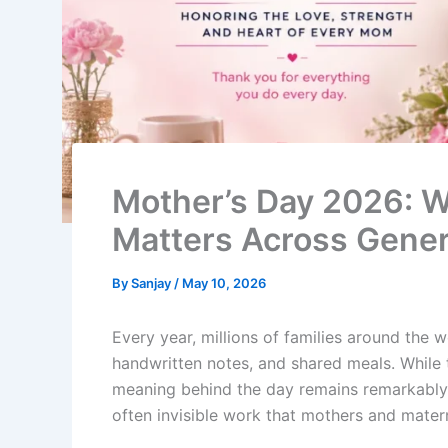
Mother’s Day 2026: Wh
Matters Across Gener
By
Sanjay
/
May 10, 2026
Every year, millions of families around the 
handwritten notes, and shared meals. While 
meaning behind the day remains remarkably c
often invisible work that mothers and matern