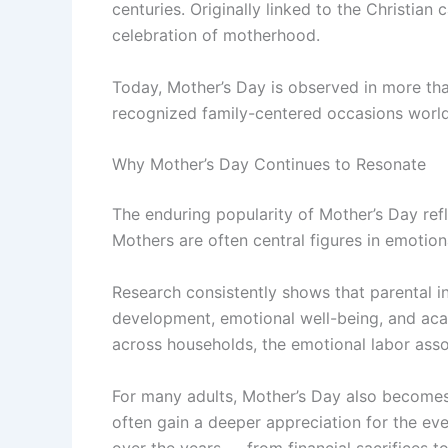
centuries. Originally linked to the Christian
celebration of motherhood.
Today, Mother’s Day is observed in more tha
recognized family-centered occasions worl
Why Mother’s Day Continues to Resonate
The enduring popularity of Mother’s Day refle
Mothers are often central figures in emotiona
Research consistently shows that parental i
development, emotional well-being, and aca
across households, the emotional labor ass
For many adults, Mother’s Day also becomes
often gain a deeper appreciation for the ev
over the years — from financial sacrifices t