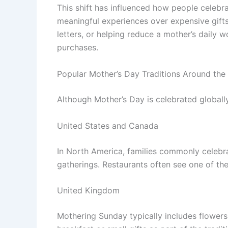
This shift has influenced how people celebrat
meaningful experiences over expensive gifts
letters, or helping reduce a mother’s daily 
purchases.
Popular Mother’s Day Traditions Around the
Although Mother’s Day is celebrated globall
United States and Canada
In North America, families commonly celebra
gatherings. Restaurants often see one of the
United Kingdom
Mothering Sunday typically includes flowers