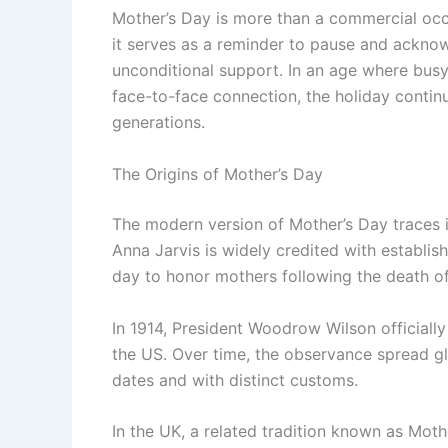
Mother’s Day is more than a commercial occa
it serves as a reminder to pause and acknowl
unconditional support. In an age where bus
face-to-face connection, the holiday contin
generations.
The Origins of Mother’s Day
The modern version of Mother’s Day traces it
Anna Jarvis is widely credited with establis
day to honor mothers following the death o
In 1914, President Woodrow Wilson officiall
the US. Over time, the observance spread gl
dates and with distinct customs.
In the UK, a related tradition known as Mot