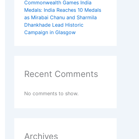
Commonwealth Games India
Medals: India Reaches 10 Medals
as Mirabai Chanu and Sharmila
Dhankhade Lead Historic
Campaign in Glasgow
Recent Comments
No comments to show.
Archives