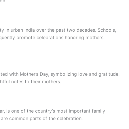
ion.
ty in urban India over the past two decades. Schools,
quently promote celebrations honoring mothers,
iated with Mother’s Day, symbolizing love and gratitude.
tful notes to their mothers.
r, is one of the country’s most important family
s are common parts of the celebration.