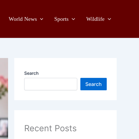
World News
Sports
Wildlife
Search
Search
Recent Posts