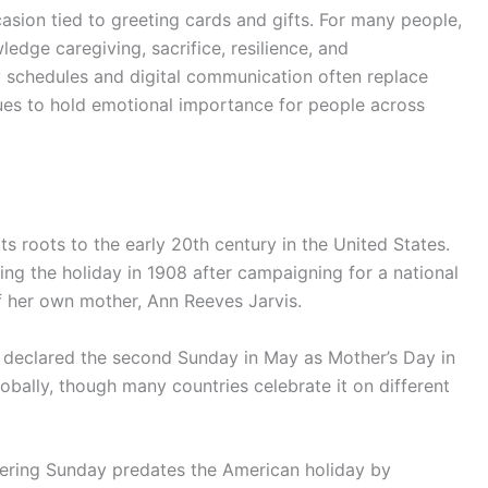
sion tied to greeting cards and gifts. For many people,
edge caregiving, sacrifice, resilience, and
y schedules and digital communication often replace
ues to hold emotional importance for people across
s roots to the early 20th century in the United States.
hing the holiday in 1908 after campaigning for a national
f her own mother, Ann Reeves Jarvis.
y declared the second Sunday in May as Mother’s Day in
obally, though many countries celebrate it on different
hering Sunday predates the American holiday by