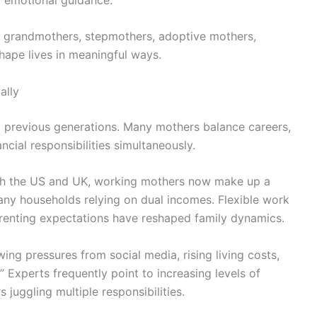
e grandmothers, stepmothers, adoptive mothers,
hape lives in meaningful ways.
ally
 previous generations. Many mothers balance careers,
cial responsibilities simultaneously.
oth the US and UK, working mothers now make up a
many households relying on dual incomes. Flexible work
renting expectations have reshaped family dynamics.
ng pressures from social media, rising living costs,
 Experts frequently point to increasing levels of
juggling multiple responsibilities.