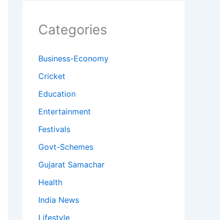
Categories
Business-Economy
Cricket
Education
Entertainment
Festivals
Govt-Schemes
Gujarat Samachar
Health
India News
Lifestyle