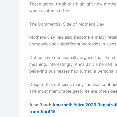
These global traditions highlight how moth
when customs differ.
The Commercial Side of Mother’s Day
Mother’s Day has also become a major retail e
companies see significant increases in sales 
Critics have occasionally argued that the 
meaning. Interestingly, Anna Jarvis herself l
believing businesses had turned a personal tr
Despite this criticism, many families continu
The most memorable gestures are often deep
Also Read:
Amarnath Yatra 2026 Registrati
from April 15