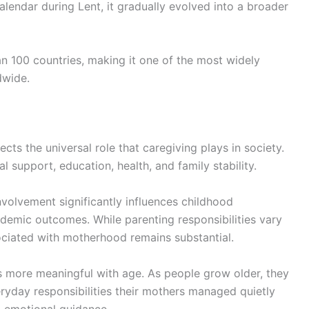
 calendar during Lent, it gradually evolved into a broader
n 100 countries, making it one of the most widely
dwide.
cts the universal role that caregiving plays in society.
l support, education, health, and family stability.
nvolvement significantly influences childhood
demic outcomes. While parenting responsibilities vary
ociated with motherhood remains substantial.
 more meaningful with age. As people grow older, they
eryday responsibilities their mothers managed quietly
o emotional guidance.