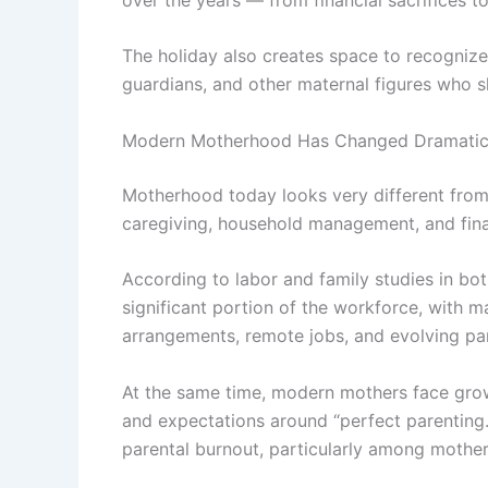
The holiday also creates space to recogniz
guardians, and other maternal figures who s
Modern Motherhood Has Changed Dramatic
Motherhood today looks very different from
caregiving, household management, and finan
According to labor and family studies in b
significant portion of the workforce, with 
arrangements, remote jobs, and evolving pa
At the same time, modern mothers face growi
and expectations around “perfect parenting.”
parental burnout, particularly among mothers 