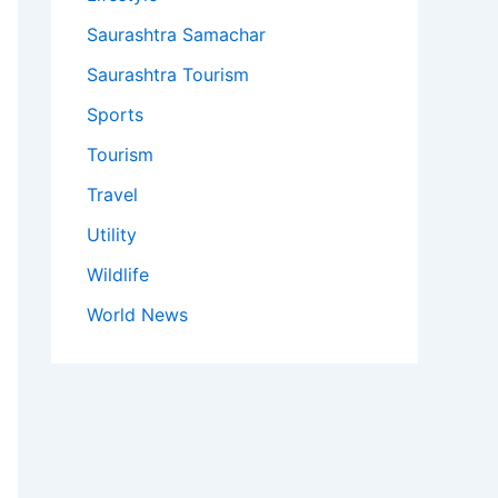
Saurashtra Samachar
Saurashtra Tourism
Sports
Tourism
Travel
Utility
Wildlife
World News