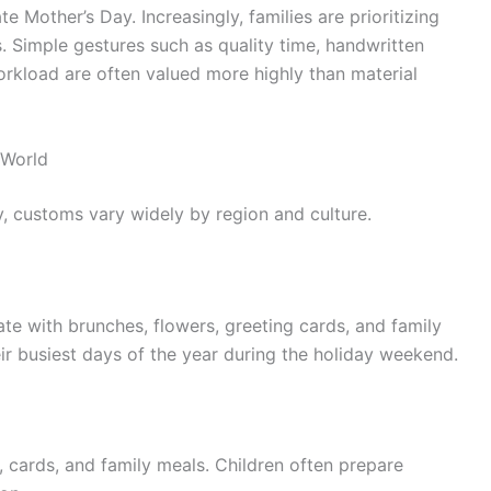
e Mother’s Day. Increasingly, families are prioritizing
. Simple gestures such as quality time, handwritten
workload are often valued more highly than material
 World
y, customs vary widely by region and culture.
te with brunches, flowers, greeting cards, and family
ir busiest days of the year during the holiday weekend.
, cards, and family meals. Children often prepare