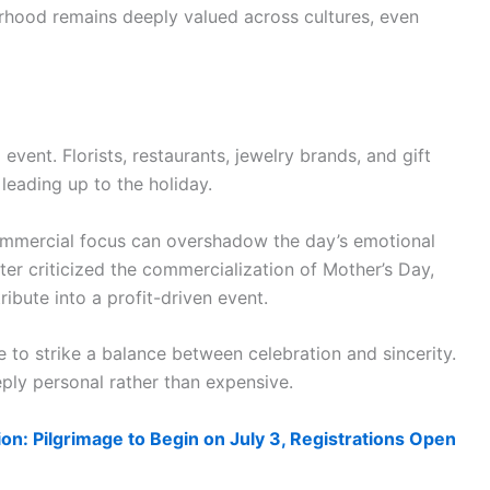
erhood remains deeply valued across cultures, even
vent. Florists, restaurants, jewelry brands, and gift
leading up to the holiday.
commercial focus can overshadow the day’s emotional
ater criticized the commercialization of Mother’s Day,
ibute into a profit-driven event.
e to strike a balance between celebration and sincerity.
ly personal rather than expensive.
on: Pilgrimage to Begin on July 3, Registrations Open